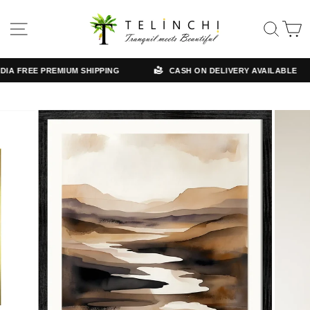
Skip
Read
to
the
SITE NAVIGATION
SE
content
Privacy
Policy
A FREE PREMIUM SHIPPING
CASH ON DELIVERY AVAILABLE