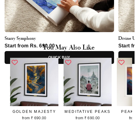
Starry Symphony
Divine U
You May Also Like
Start from Rs. 690.00
Start f
QUICK BUY
GOLDEN MAJESTY
MEDITATIVE PEAKS
PEAKS
from ₹ 690.00
from ₹ 690.00
from