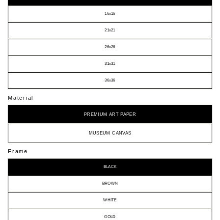
16x16
21x21
26x26
31x31
36x36
Material
PREMIUM ART PAPER
MUSEUM CANVAS
Frame
BLACK
BROWN
WHITE
GOLD