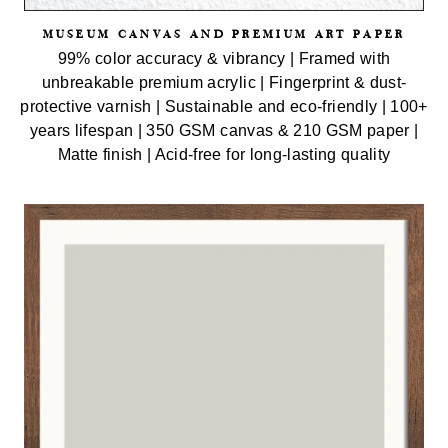
MUSEUM CANVAS AND PREMIUM ART PAPER
99% color accuracy & vibrancy | Framed with
unbreakable premium acrylic | Fingerprint & dust-
protective varnish | Sustainable and eco-friendly | 100+
years lifespan | 350 GSM canvas & 210 GSM paper |
Matte finish | Acid-free for long-lasting quality