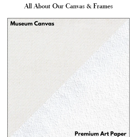
All About Our Canvas & Frames