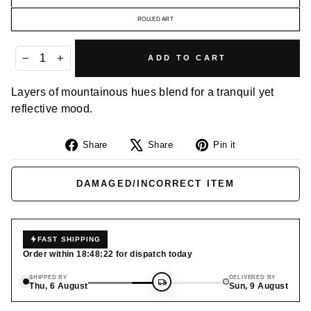
ROLLED ART
ADD TO CART
−
+
Layers of mountainous hues blend for a tranquil yet
reflective mood.
Share
Tweet
Pin
Share
Share
Pin it
on
on
on
Facebook
X
Pinterest
DAMAGED/INCORRECT ITEM
FAST SHIPPING
Order within
18:48:21
for dispatch today
SHIPPED BY
DELIVERED BY
Thu, 6 August
Sun, 9 August