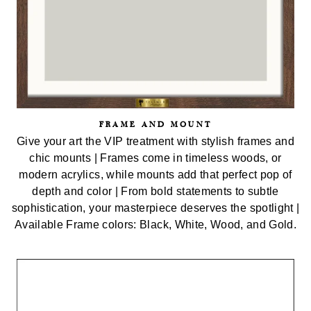
FRAME AND MOUNT
Give your art the VIP treatment with stylish frames and
chic mounts | Frames come in timeless woods, or
modern acrylics, while mounts add that perfect pop of
depth and color | From bold statements to subtle
sophistication, your masterpiece deserves the spotlight |
Available Frame colors: Black, White, Wood, and Gold.