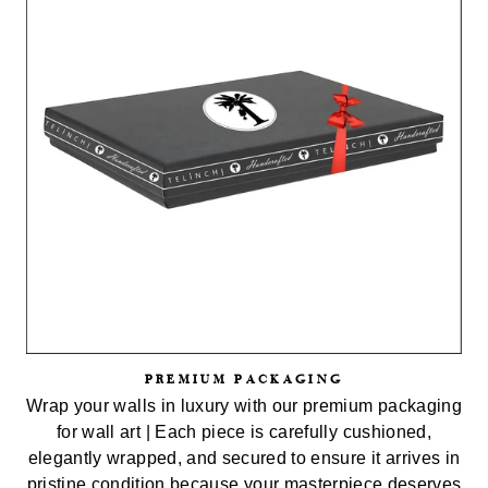
PREMIUM PACKAGING
Wrap your walls in luxury with our premium packaging
for wall art | Each piece is carefully cushioned,
elegantly wrapped, and secured to ensure it arrives in
pristine condition because your masterpiece deserves