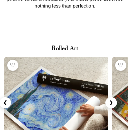
nothing less than perfection.
Rolled Art
♡
♡
❮
❯