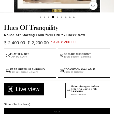
CLOSE
(ESC)
Hues Of Tranquility
Rolled Art Starting From
₹690 ONLY
• Check Now
Regular
Sale
Save ₹ 200.00
₹ 2,400.00
₹ 2,200.00
price
price
FLAT 10% OFF
SECURE CHECKOUT
TAP TO COPY
100% Secure Payments
FREE PREMIUM SHIPPING
COD OPTION AVAILABLE
Fast & Reliable Delivery
Cash on Delivery
Preview your custom
Live view
👀
artwork in real time.
Before checkout
Size (in Inches)
12x12