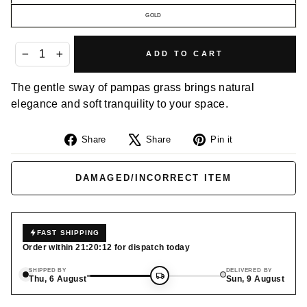
GOLD
ADD TO CART
−
+
The gentle sway of pampas grass brings natural
elegance and soft tranquility to your space.
Share
Tweet
Pin
Share
Share
Pin it
on
on
on
Facebook
X
Pinterest
DAMAGED/INCORRECT ITEM
FAST SHIPPING
Order within
21:20:12
for dispatch today
SHIPPED BY
DELIVERED BY
Thu, 6 August
Sun, 9 August