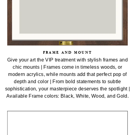
FRAME AND MOUNT
Give your art the VIP treatment with stylish frames and
chic mounts | Frames come in timeless woods, or
modern acrylics, while mounts add that perfect pop of
depth and color | From bold statements to subtle
sophistication, your masterpiece deserves the spotlight |
Available Frame colors: Black, White, Wood, and Gold.