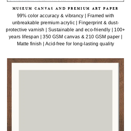
MUSEUM CANVAS AND PREMIUM ART PAPER
99% color accuracy & vibrancy | Framed with
unbreakable premium acrylic | Fingerprint & dust-
protective varnish | Sustainable and eco-friendly | 100+
years lifespan | 350 GSM canvas & 210 GSM paper |
Matte finish | Acid-free for long-lasting quality