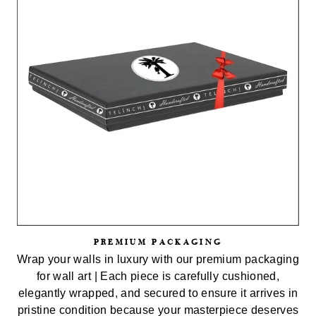
PREMIUM PACKAGING
Wrap your walls in luxury with our premium packaging
for wall art | Each piece is carefully cushioned,
elegantly wrapped, and secured to ensure it arrives in
pristine condition because your masterpiece deserves