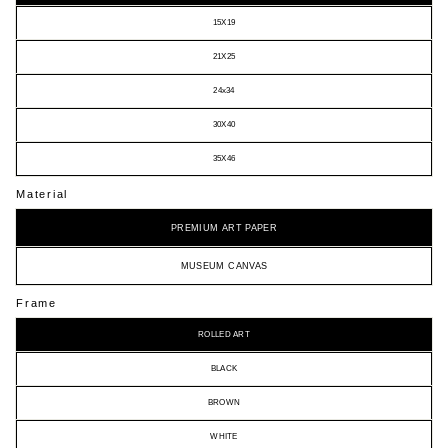
15X19
21X25
24x34
30X40
35X46
Material
PREMIUM ART PAPER
MUSEUM CANVAS
Frame
ROLLED ART
BLACK
BROWN
WHITE