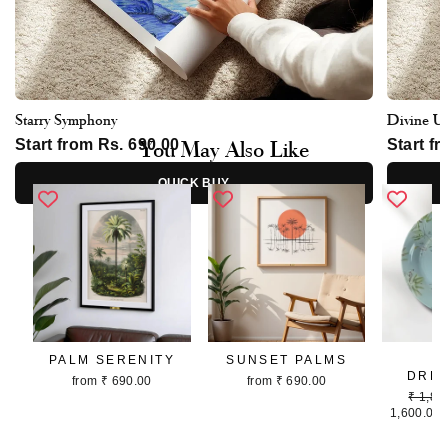
Starry Symphony
Divine U
You May Also Like
Start from Rs. 690.00
Start f
QUICK BUY
PALM SERENITY
SUNSET PALMS
P
DRE
from ₹ 690.00
from ₹ 690.00
Regula
₹ 1,80
price
1,600.00