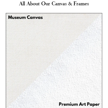
All About Our Canvas & Frames