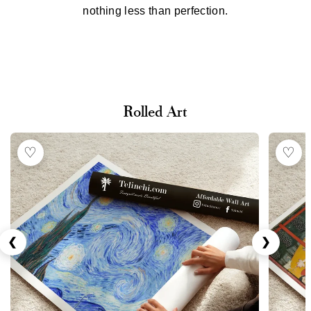
nothing less than perfection.
Rolled Art
♡
♡
❮
❯