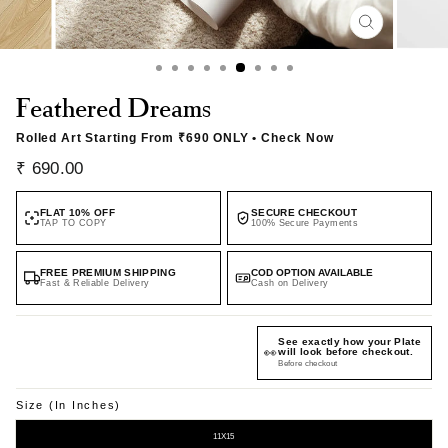
CLOSE
(ESC)
Feathered Dreams
Rolled Art Starting From
₹690 ONLY
• Check Now
Regular
Sale
₹ 690.00
price
price
FLAT 10% OFF
SECURE CHECKOUT
TAP TO COPY
100% Secure Payments
FREE PREMIUM SHIPPING
COD OPTION AVAILABLE
Fast & Reliable Delivery
Cash on Delivery
See exactly how your Plate
👀
will look before checkout.
Before checkout
Size (in Inches)
11X15