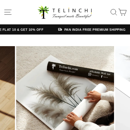
Skip
Read
to
the
SITE NAVIGATION
SE
content
Privacy
Policy
AT 10 & GET 10% OFF
PAN INDIA FREE PREMIUM SHIPPING