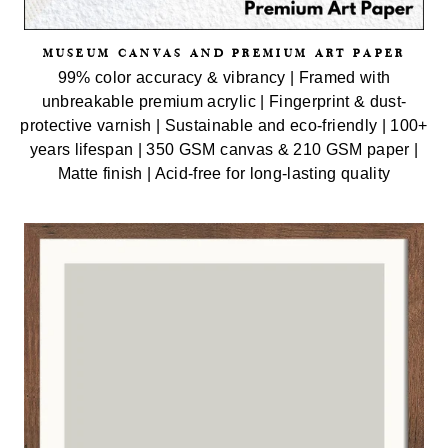
MUSEUM CANVAS AND PREMIUM ART PAPER
99% color accuracy & vibrancy | Framed with
unbreakable premium acrylic | Fingerprint & dust-
protective varnish | Sustainable and eco-friendly | 100+
years lifespan | 350 GSM canvas & 210 GSM paper |
Matte finish | Acid-free for long-lasting quality