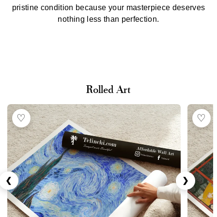
pristine condition because your masterpiece deserves
nothing less than perfection.
Rolled Art
♡
♡
❮
❯