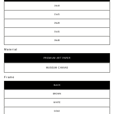
16x16
21x21
26x26
31x31
36x36
Material
PREMIUM ART PAPER
MUSEUM CANVAS
Frame
BLACK
BROWN
WHITE
GOLD