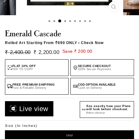
CLOSE
(ESC)
Emerald Cascade
Rolled Art Starting From
₹690 ONLY
• Check Now
Regular
Sale
Save ₹ 200.00
₹ 2,400.00
₹ 2,200.00
price
price
FLAT 10% OFF
SECURE CHECKOUT
TAP TO COPY
100% Secure Payments
FREE PREMIUM SHIPPING
COD OPTION AVAILABLE
Fast & Reliable Delivery
Cash on Delivery
See exactly how your Plate
Live view
👀
will look before checkout.
Before checkout
Size (in Inches)
12x12