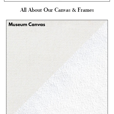
All About Our Canvas & Frames