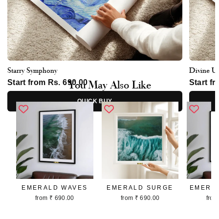
Starry Symphony
Divine U
You May Also Like
Start from Rs. 690.00
Start f
QUICK BUY
EMERALD WAVES
EMERALD SURGE
EMERA
from ₹ 690.00
from ₹ 690.00
from