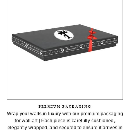
PREMIUM PACKAGING
Wrap your walls in luxury with our premium packaging
for wall art | Each piece is carefully cushioned,
elegantly wrapped, and secured to ensure it arrives in