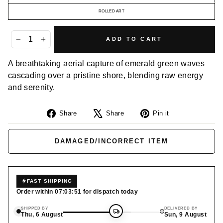
ROLLED ART
ADD TO CART
−
+
A breathtaking aerial capture of emerald green waves
cascading over a pristine shore, blending raw energy
and serenity.
Share
Tweet
Pin
Share
Share
Pin it
on
on
on
Facebook
X
Pinterest
DAMAGED/INCORRECT ITEM
FAST SHIPPING
Order within
07:03:50
for dispatch today
SHIPPED BY
DELIVERED BY
Thu, 6 August
Sun, 9 August