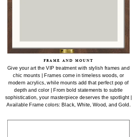
FRAME AND MOUNT
Give your art the VIP treatment with stylish frames and
chic mounts | Frames come in timeless woods, or
modern acrylics, while mounts add that perfect pop of
depth and color | From bold statements to subtle
sophistication, your masterpiece deserves the spotlight |
Available Frame colors: Black, White, Wood, and Gold.